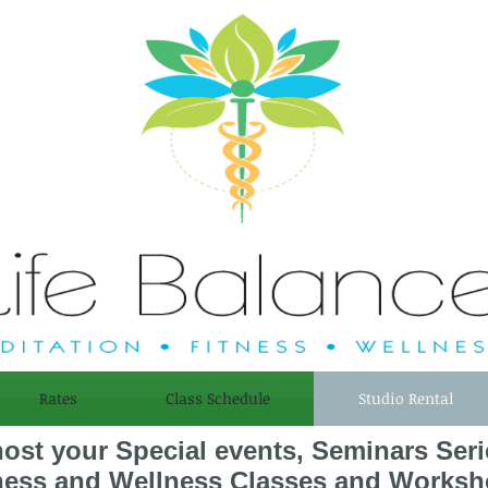
Rates
Class Schedule
Studio Rental
host your Special events, Seminars Ser
ness and Wellness Classes and Worksh