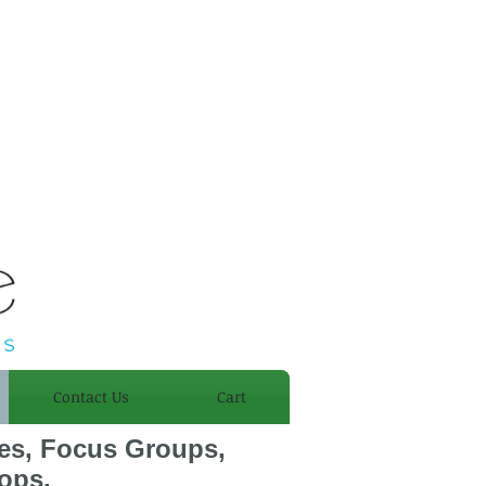
Introducing
Sensual
Stretching
Contact Us
Cart
ies, Focus Groups,
ops.