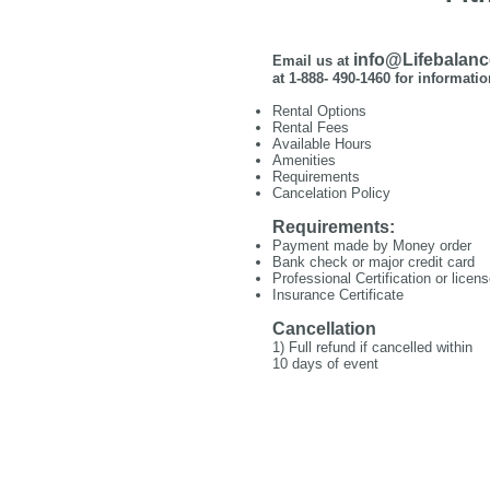
info@Lifebalan
Email us at
at 1-888- 490-1460 for informatio
Rental Options
Rental Fees
Available Hours
Amenities
Requirements
Cancelation Policy
Requirements:
Payment made by Money order
Bank check or major credit card
Professional Certification or licen
Insurance Certificate
Cancellation
1) Full refund if cancelled within
10 days of event