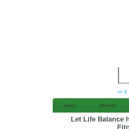
Home
About Us
Let Life Balance 
Fit