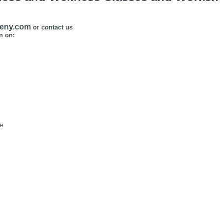
ceny.com
or contact us
n on:
se