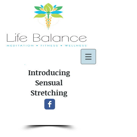
Introducing
Sensual
Stretching