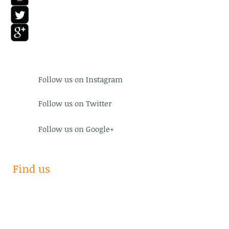
Follow us on
Instagram
Follow us on Twitter
Follow us on Google+
Find us
Subscribe for Updates