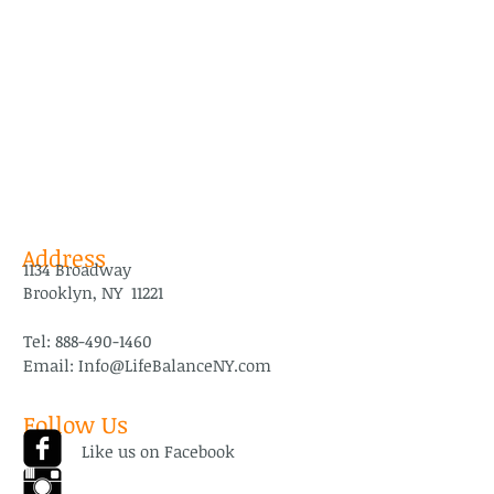
Address
1134 Broadway
Brooklyn, NY 11221
Tel:
888-490-1460
Email:
Info@LifeBalanceNY.com
Follow Us
Like us on Facebook