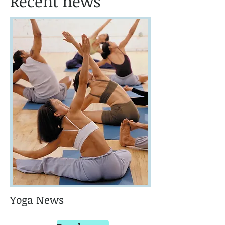
Recent news
Yoga News