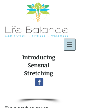
Introducing
Sensual
Stretching