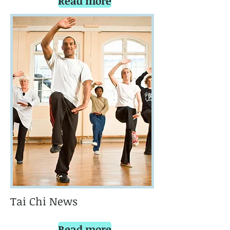
Read more
Tai Chi News
Read more