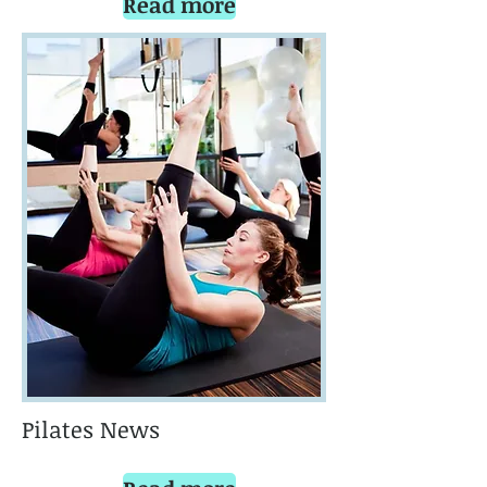
Read more
Pilates News