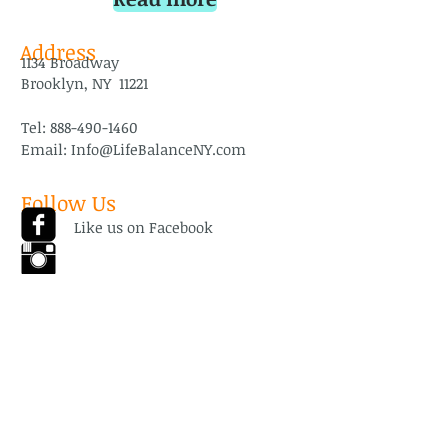
Address
1134 Broadway
Brooklyn, NY 11221
Tel:
888-490-1460
Email:
Info@LifeBalanceNY.com
Follow Us
Like us on Facebook
Follow us on
Instagram